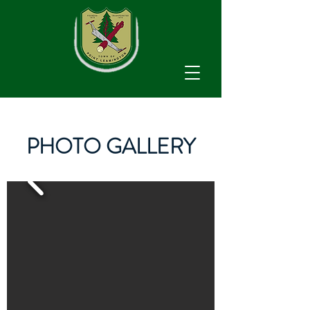
PHOTO GALLERY