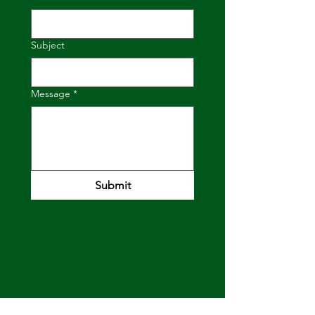
Subject
Message
*
Submit