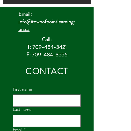
Email:
info@townofpointleamingt
on.ca
Call:
T: 709-484-3421
F: 709-484-3556
CONTACT
First name
Last name
Email
*